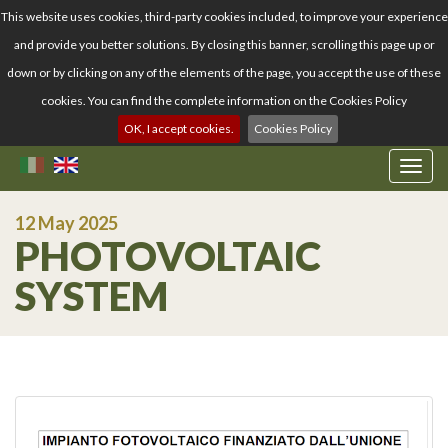
This website uses cookies, third-party cookies included, to improve your experience
and provide you better solutions. By closing this banner, scrolling this page up or
down or by clicking on any of the elements of the page, you accept the use of these
cookies. You can find the complete information on the Cookies Policy
OK, I accept cookies.
Cookies Policy
T
o
g
12 May 2025
g
PHOTOVOLTAIC
l
e
SYSTEM
n
a
v
i
g
a
t