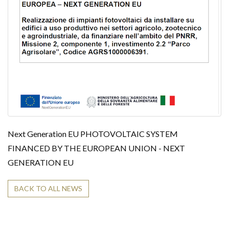
i
o
n
Next Generation EU PHOTOVOLTAIC SYSTEM
FINANCED BY THE EUROPEAN UNION - NEXT
GENERATION EU
BACK TO ALL NEWS