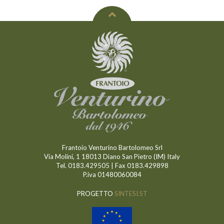
Frantoio Venturino Bartolomeo Srl
Via Molini, 1 18013 Diano San Pietro (IM) Italy
Tel. 0183.429505 | Fax 0183.429898
P.iva 01480060084
PROGETTO
SINTESI.ST